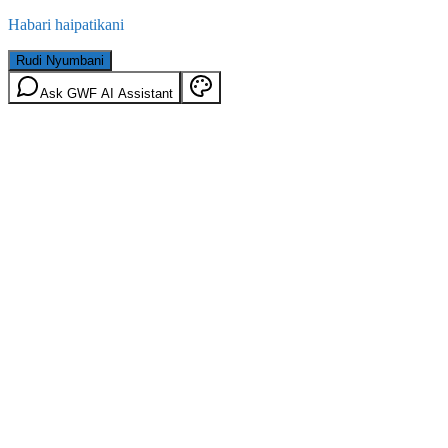
Habari haipatikani
Rudi Nyumbani
Ask GWF AI Assistant