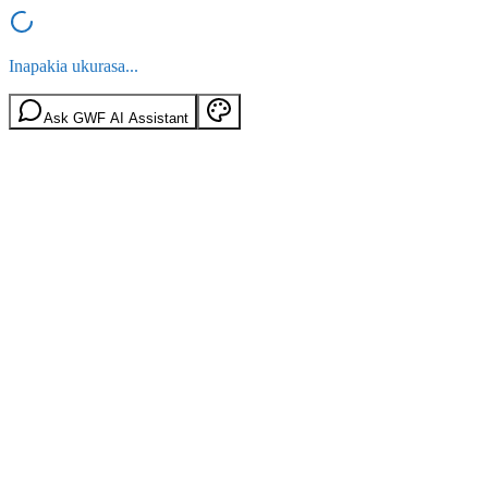
Inapakia ukurasa...
Ask GWF AI Assistant